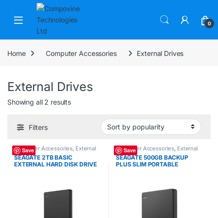
Skip to navigation
Skip to content
Open
0
Home
Computer Accessories
External Drives
External Drives
Sorted by popularity
Showing all 2 results
Filters
Computer Accessories
,
External
Computer Accessories
,
External
Save
Save
Drives
Drives
SEAGATE 2TB BASIC
SEAGATE 500GB BACKUP
EXTERNAL HARD DISK DRIVE
PLUS SLIM PORTABLE
(SG-2TBEXT)
EXTERNAL HARD DRIVE