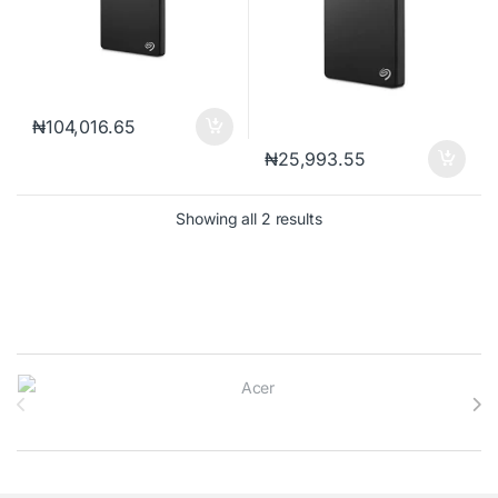
₦
104,016.65
₦
25,993.55
Sorted by popularity
Showing all 2 results
Brands Carousel