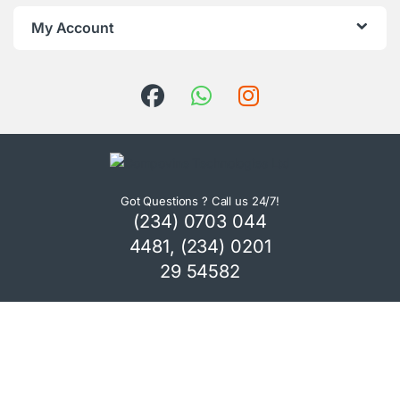
My Account
Got Questions ? Call us 24/7!
(234) 0703 044
4481, (234) 0201
29 54582