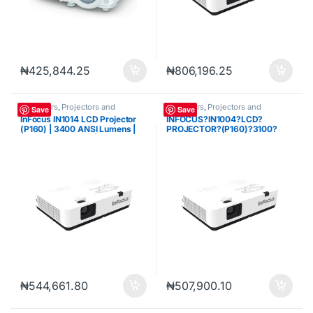
₦
425,844.25
₦
806,196.25
Projectors
,
Projectors and
Projectors
,
Projectors and
Save
Save
Cameras
Cameras
InFocus IN1014 LCD Projector
INFOCUS?IN1004?LCD?
(P160) | 3400 ANSI Lumens |
PROJECTOR?(P160)?3100?
XGA (1024 × 768) | LCD
LUMENS?XGA?(1024?X?768)
Multimedia Projector | HDMI |
VGA
₦
544,661.80
₦
507,900.10