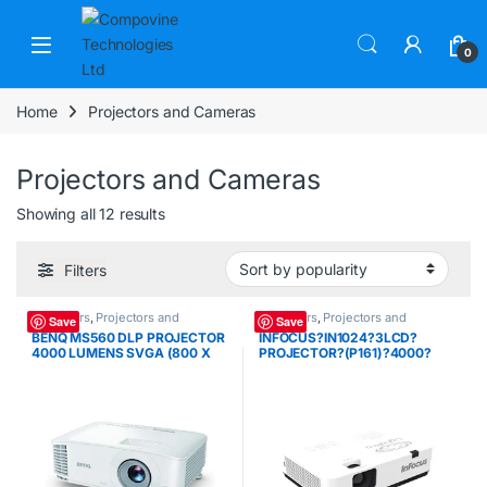
Skip to navigation
Skip to content
Open
0
Home
Projectors and Cameras
Projectors and Cameras
Sorted by popularity
Showing all 12 results
Filters
Projectors
,
Projectors and
Projectors
,
Projectors and
Save
Save
Cameras
Cameras
BENQ MS560 DLP PROJECTOR
INFOCUS?IN1024?3LCD?
4000 LUMENS SVGA (800 X
PROJECTOR?(P161)?4000?
600) VGA 2*HDMI
LUMENS?XGA?(1024?X?768)