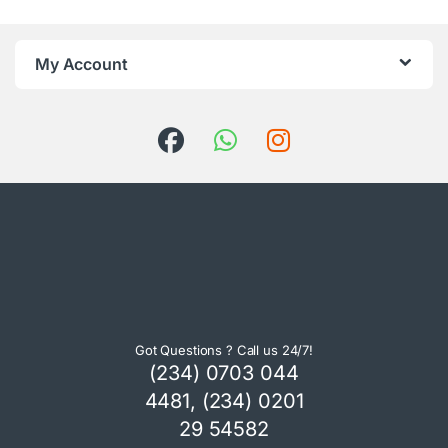
My Account
Got Questions ? Call us 24/7!
(234) 0703 044
4481, (234) 0201
29 54582