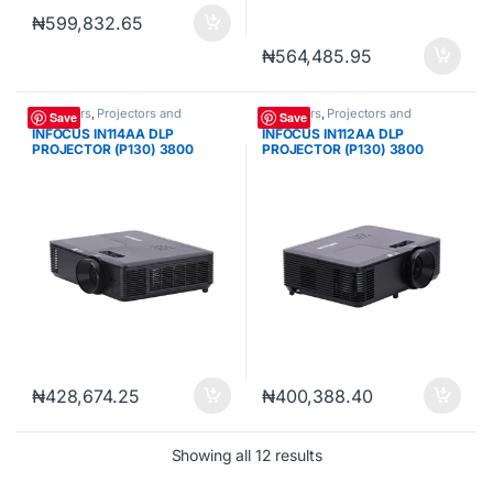
₦
599,832.65
₦
564,485.95
Projectors
,
Projectors and
Projectors
,
Projectors and
Save
Save
Cameras
Cameras
INFOCUS IN114AA DLP
INFOCUS IN112AA DLP
PROJECTOR (P130) 3800
PROJECTOR (P130) 3800
LUMENS XGA (1024 X 768)
LUMENS SVGA (800 X 600)
VGA HDMI USB-A INFRARED
VGA HDMI USB-A INFRARED
REMOTE CONTROL
REMOTE CONTROL
₦
428,674.25
₦
400,388.40
Sorted by popularity
Showing all 12 results