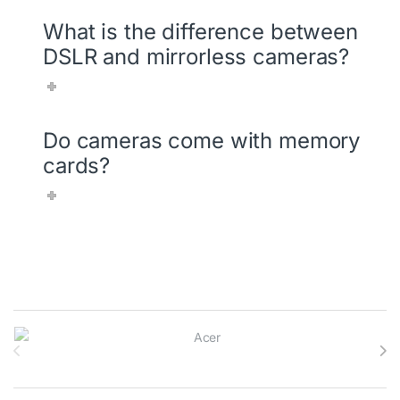
What is the difference between
DSLR and mirrorless cameras?
Do cameras come with memory
cards?
Brands Carousel