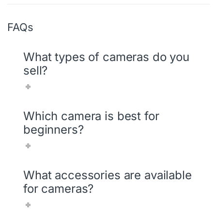
FAQs
What types of cameras do you
sell?
Which camera is best for
beginners?
What accessories are available
for cameras?