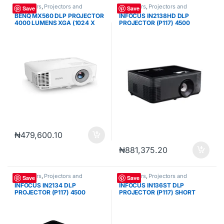
Projectors
,
Projectors and
Projectors
,
Projectors and
Save
Save
Cameras
Cameras
BENQ MX560 DLP PROJECTOR
INFOCUS IN2138HD DLP
4000 LUMENS XGA (1024 X
PROJECTOR (P117) 4500
768) VGA 2*HDMI
LUMENS FHD (1920 X 1080)
VGA 3*HDMI USB-A RJ45
RS232 INFRARED REMOTE
CONTROL
₦
479,600.10
₦
881,375.20
Projectors
,
Projectors and
Projectors
,
Projectors and
Save
Save
Cameras
Cameras
INFOCUS IN2134 DLP
INFOCUS IN136ST DLP
PROJECTOR (P117) 4500
PROJECTOR (P117) SHORT
LUMENS XGA (1024 X 768)
THROW 4000 LUMENS WXGA
VGA 3*HDMI USB-A RJ45
(1280 X 800) VGA 3*HDMI
RS232 INFRARED REMOTE
USB-A RS232 INFRARED
CONTROL
REMOTE CONTROL