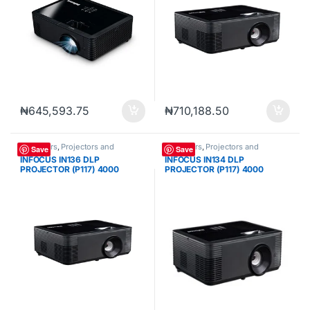
₦
645,593.75
₦
710,188.50
Projectors
,
Projectors and
Projectors
,
Projectors and
Save
Save
Cameras
Cameras
INFOCUS IN136 DLP
INFOCUS IN134 DLP
PROJECTOR (P117) 4000
PROJECTOR (P117) 4000
LUMENS WXGA (1280 X 800)
LUMENS XGA (1024 X 768)
VGA 3*HDMI
VGA 3*HDMI USB-A RS232
INFRARED REMOTE CONTROL