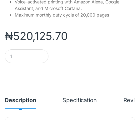
Voice-activated printing with Amazon Alexa, Google
Assistant, and Microsoft Cortana.
Maximum monthly duty cycle of 20,000 pages
₦
520,125.70
HP COLOUR LASER 179FNW MULTIFUNCTION PRINTER (4ZB97A) q
Description
Specification
Revie