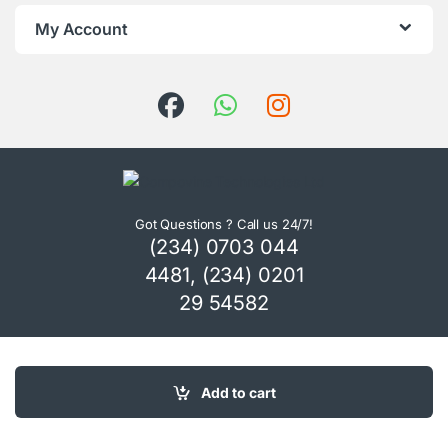
My Account
Got Questions ? Call us 24/7!
(234) 0703 044
4481, (234) 0201
29 54582
Add to cart