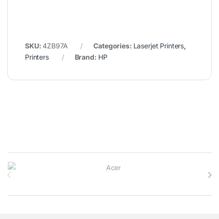
SKU:
4ZB97A
Categories:
Laserjet Printers
,
Printers
Brand:
HP
Brands Carousel