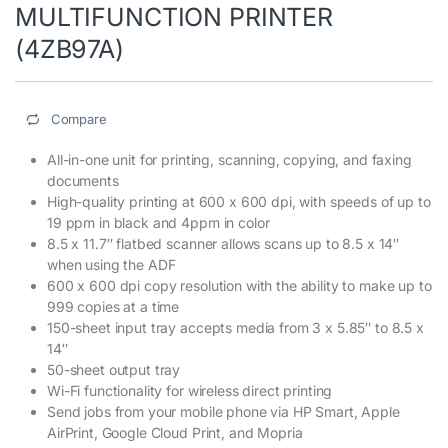
MULTIFUNCTION PRINTER
(4ZB97A)
Compare
All-in-one unit for printing, scanning, copying, and faxing
documents
High-quality printing at 600 x 600 dpi, with speeds of up to
19 ppm in black and 4ppm in color
8.5 x 11.7″ flatbed scanner allows scans up to 8.5 x 14″
when using the ADF
600 x 600 dpi copy resolution with the ability to make up to
999 copies at a time
150-sheet input tray accepts media from 3 x 5.85″ to 8.5 x
14″
50-sheet output tray
Wi-Fi functionality for wireless direct printing
Send jobs from your mobile phone via HP Smart, Apple
AirPrint, Google Cloud Print, and Mopria