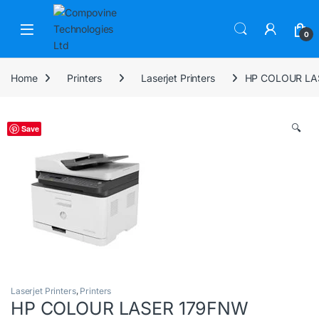
Skip to navigation
Skip to content
Open
0
Home
Printers
Laserjet Printers
HP COLOUR LA
🔍
Save
Laserjet Printers
,
Printers
HP COLOUR LASER 179FNW