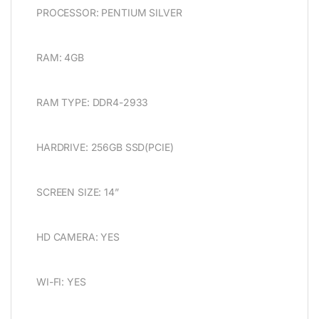
PROCESSOR: PENTIUM SILVER
RAM: 4GB
RAM TYPE: DDR4-2933
HARDRIVE: 256GB SSD(PCIE)
SCREEN SIZE: 14”
HD CAMERA: YES
WI-FI: YES