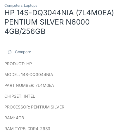
Computers
,
Laptops
HP 14S-DQ3044NIA (7L4M0EA)
PENTIUM SILVER N6000
4GB/256GB
Compare
PRODUCT: HP
MODEL: 14S-DQ3044NIA
PART NUMBER: 7L4M0EA
CHIPSET: INTEL
PROCESSOR: PENTIUM SILVER
RAM: 4GB
RAM TYPE: DDR4-2933