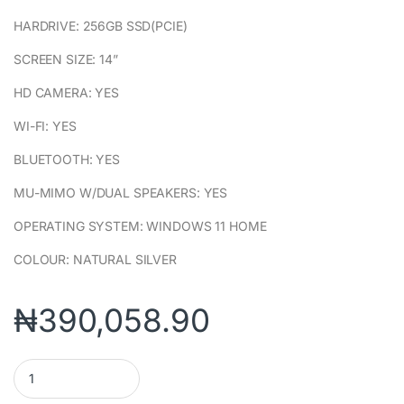
HARDRIVE: 256GB SSD(PCIE)
SCREEN SIZE: 14”
HD CAMERA: YES
WI-FI: YES
BLUETOOTH: YES
MU-MIMO W/DUAL SPEAKERS: YES
OPERATING SYSTEM: WINDOWS 11 HOME
COLOUR: NATURAL SILVER
₦
390,058.90
HP 14S-DQ3044NIA (7L4M0EA) PENTIUM SILVER N6000 4GB/256