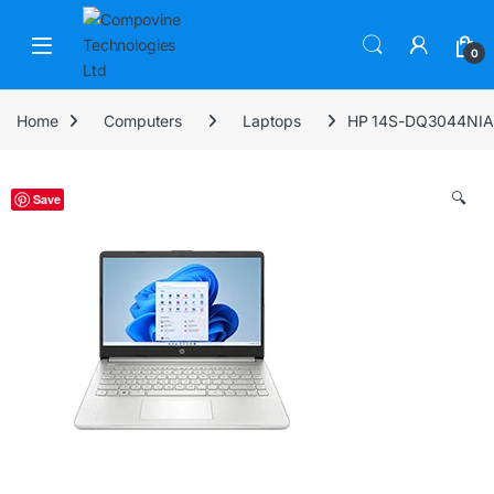
Skip to navigation
Skip to content
Open
0
Home
Computers
Laptops
HP 14S-DQ3044NIA
🔍
Save