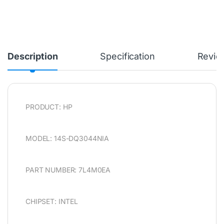
Description
Specification
Revie
PRODUCT: HP
MODEL: 14S-DQ3044NIA
PART NUMBER: 7L4M0EA
CHIPSET: INTEL