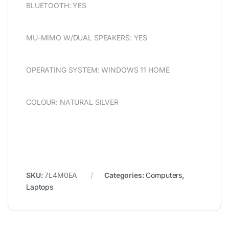
BLUETOOTH: YES
MU-MIMO W/DUAL SPEAKERS: YES
OPERATING SYSTEM: WINDOWS 11 HOME
COLOUR: NATURAL SILVER
SKU:
7L4M0EA
Categories:
Computers
,
Laptops