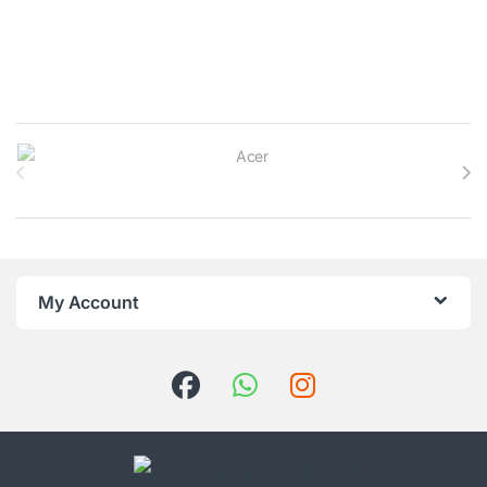
Brands Carousel
My Account