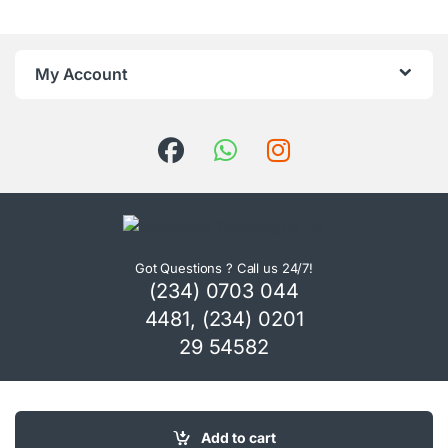
My Account
Got Questions ? Call us 24/7!
(234) 0703 044
4481, (234) 0201
29 54582
Add to cart