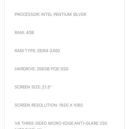
PROCESSOR: INTEL PENTIUM SILVER
RAM: 4GB
RAM TYPE: DDR4-2400
HARDRIVE: 256GB PCIE SSD
SCREEN SIZE: 21.5″
SCREEN RESOLUTION: 1920 X 1080
VA THREE-SIDED MICRO-EDGE ANTI-GLARE 250