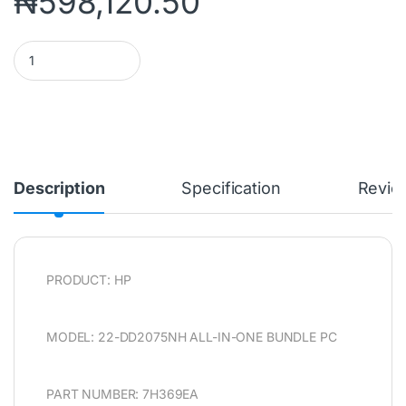
₦
598,120.50
HP 22-DD2075NH ALL-IN-ONE BUNDLE PC (7H369EA) INTEL PEN
Description
Specification
Revie
PRODUCT: HP
MODEL: 22-DD2075NH ALL-IN-ONE BUNDLE PC
PART NUMBER: 7H369EA