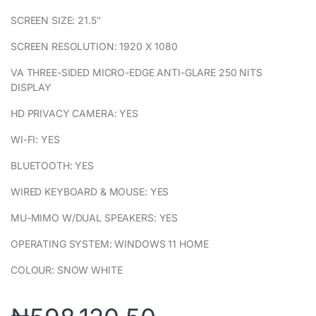
SCREEN SIZE: 21.5″
SCREEN RESOLUTION: 1920 X 1080
VA THREE-SIDED MICRO-EDGE ANTI-GLARE 250 NITS
DISPLAY
HD PRIVACY CAMERA: YES
WI-FI: YES
BLUETOOTH: YES
WIRED KEYBOARD & MOUSE: YES
MU-MIMO W/DUAL SPEAKERS: YES
OPERATING SYSTEM: WINDOWS 11 HOME
COLOUR: SNOW WHITE