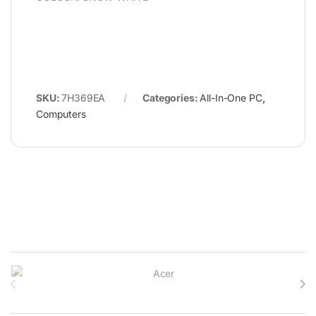
SKU:
7H369EA
Categories:
All-In-One PC
,
Computers
Brands Carousel