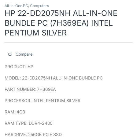
All-In-One PC
,
Computers
HP 22-DD2075NH ALL-IN-ONE
BUNDLE PC (7H369EA) INTEL
PENTIUM SILVER
Compare
PRODUCT: HP
MODEL: 22-DD2075NH ALL-IN-ONE BUNDLE PC
PART NUMBER: 7H369EA
PROCESSOR: INTEL PENTIUM SILVER
RAM: 4GB
RAM TYPE: DDR4-2400
HARDRIVE: 256GB PCIE SSD