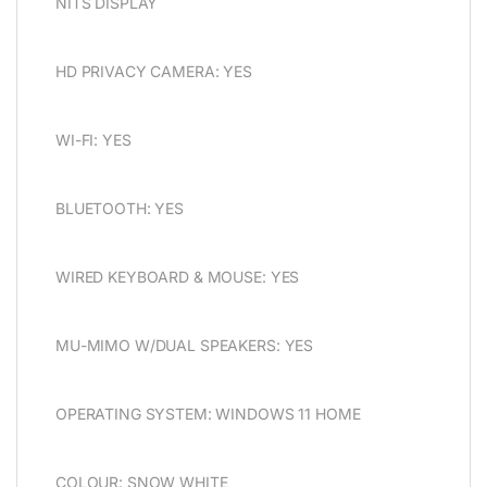
NITS DISPLAY
HD PRIVACY CAMERA: YES
WI-FI: YES
BLUETOOTH: YES
WIRED KEYBOARD & MOUSE: YES
MU-MIMO W/DUAL SPEAKERS: YES
OPERATING SYSTEM: WINDOWS 11 HOME
COLOUR: SNOW WHITE