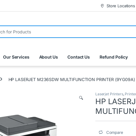
Store Locations
r:
Our Services
About Us
Contact Us
Refund Policy
HP LASERJET M236SDW MULTIFUNCTION PRINTER (9YG09A)
Laserjet Printers
,
Printe
🔍
HP LASER
MULTIFUNC
Compare