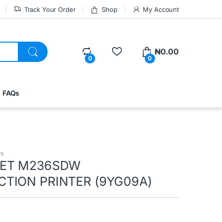
Track Your Order
Shop
My Account
₦
0.00
0
0
FAQs
rs
JET M236SDW
TION PRINTER (9YG09A)