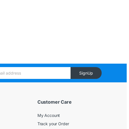
SignUp
Customer Care
My Account
Track your Order