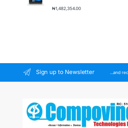
₦
1,482,354.00
Sign up to Newsletter
...and re