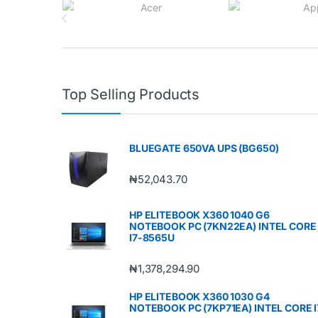
Top Selling Products
BLUEGATE 650VA UPS (BG650)
₦
52,043.70
HP ELITEBOOK X360 1040 G6
NOTEBOOK PC (7KN22EA) INTEL CORE
I7-8565U
₦
1,378,294.90
HP ELITEBOOK X360 1030 G4
NOTEBOOK PC (7KP71EA) INTEL CORE I