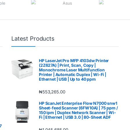
Latest Products
HP LaserJet Pro MFP 4103dw Printer
(2Z627A) | Print, Scan, Copy |
Monochrome Laser Multifunction
Printer | Automatic Duplex | Wi-Fi |
Ethernet | USB | Up to 40 ppm
₦
553,265.00
HP ScanJet Enterprise Flow N7000 snw1
Sheet-feed Scanner (6FW10A) | 75 ppm /
150 ipm | Duplex Network Scanner | Wi-
Fi | Ethernet | USB 3.0 | 80-Sheet ADF
7
₦
1,045,685.00