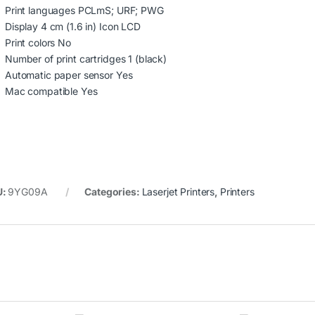
Print languages PCLmS; URF; PWG
Display 4 cm (1.6 in) Icon LCD
Print colors No
Number of print cartridges 1 (black)
Automatic paper sensor Yes
Mac compatible Yes
U:
9YG09A
Categories:
Laserjet Printers
,
Printers