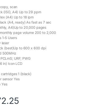
, copy, scan
ck (ISO, A4) Up to 29 ppm
lex (A4) Up to 18 ipm
lack (A4, ready) As fast as 7 sec
nthly, A4)Up to 20,000 pages
onthly page volume 200 to 2,000
s 1-5 Users
 laser
lack (best)Up to 600 x 600 dpi
ed 500MHz
s PCLmS; URF; PWG
.6 in) Icon LCD
 cartridges 1 (black)
r sensor Yes
e Yes
72.25