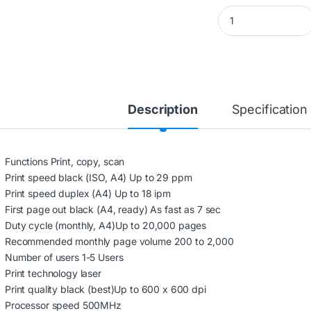
HP LASERJET M236
Description
Specification
Functions Print, copy, scan
Print speed black (ISO, A4) Up to 29 ppm
Print speed duplex (A4) Up to 18 ipm
First page out black (A4, ready) As fast as 7 sec
Duty cycle (monthly, A4)Up to 20,000 pages
Recommended monthly page volume 200 to 2,000
Number of users 1-5 Users
Print technology laser
Print quality black (best)Up to 600 x 600 dpi
Processor speed 500MHz