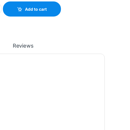
SDW MULTIFUNCTION PRINTER (9YG09A) quantity
Add to cart
Reviews