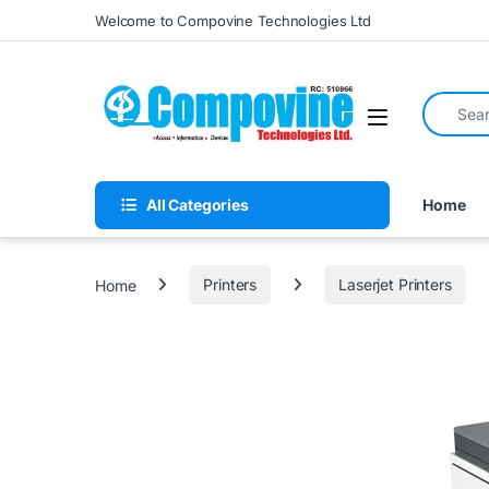
Skip to navigation
Skip to content
Welcome to Compovine Technologies Ltd
Search fo
Open
All Categories
Home
Home
Printers
Laserjet Printers