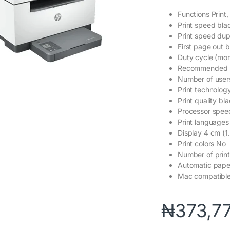
Functions Print
Print speed bla
Print speed dup
First page out b
Duty cycle (mo
Recommended m
Number of user
Print technology
Print quality b
Processor spe
Print language
Display 4 cm (1
Print colors No
Number of print
Automatic pape
Mac compatibl
₦
373,7