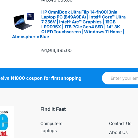
HP OmniBook Ultra Flip 14-fh0013nia
Laptop PC (B49A9EA) | Intel® Core™ Ultra
7 256V | Intel® Arc™ Graphics | 16GB
LPDDR5X | 1TB PCIe Gen4 SSD | 14" 3K
OLED Touchscreen | Windows 11 Home |
Atmospheric Blue
₦
1,914,495.00
E
E
ceive
N1000 coupon for first shopping
m
m
a
a
i
i
l
l
*
E
m
Find It Fast
a
i
Computers
Contact Us
l
*
Laptops
About Us