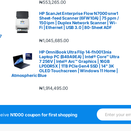
₦
553,265.00
HP ScanJet Enterprise Flow N7000 snw1
Sheet-feed Scanner (6FW10A) | 75 ppm /
150 ipm | Duplex Network Scanner | Wi-
Fi | Ethernet | USB 3.0 | 80-Sheet ADF
7
₦
1,045,685.00
HP OmniBook Ultra Flip 14-fh0013nia
Laptop PC (B49A9EA) | Intel® Core™ Ultra
7 256V | Intel® Arc™ Graphics | 16GB
LPDDR5X | 1TB PCIe Gen4 SSD | 14" 3K
OLED Touchscreen | Windows 11 Home |
Atmospheric Blue
₦
1,914,495.00
E
*
ceive
N1000 coupon for first shopping
m
*
a
E
i
m