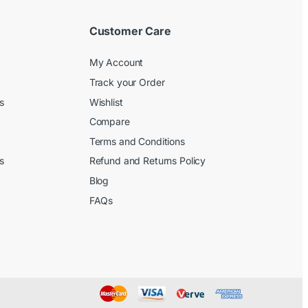
Customer Care
My Account
Track your Order
s
Wishlist
Compare
Terms and Conditions
s
Refund and Returns Policy
Blog
FAQs