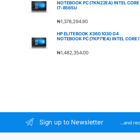
NOTEBOOK PC (7KN22EA) INTEL CORE
I7-8565U
₦
1,378,294.90
HP ELITEBOOK X360 1030 G4
NOTEBOOK PC (7KP71EA) INTEL CORE I
₦
1,482,354.00
Sign up to Newsletter
...and re