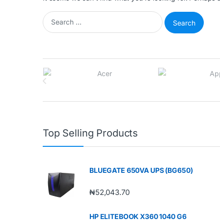
Search for:
Brands Carousel
Top Selling Products
BLUEGATE 650VA UPS (BG650)
₦
52,043.70
HP ELITEBOOK X360 1040 G6