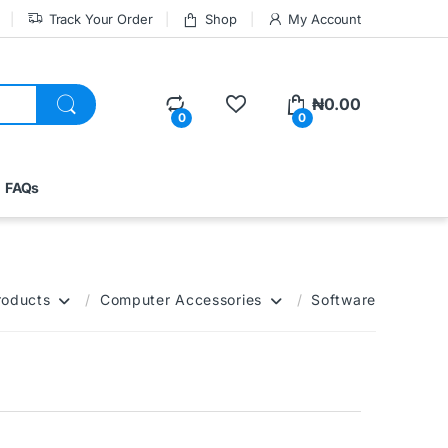
Track Your Order
Shop
My Account
₦
0.00
0
0
FAQs
roducts
Computer Accessories
Software