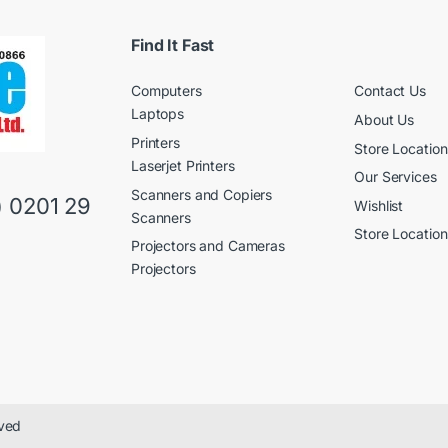
l
a
*
i
l
Find It Fast
Computers
Contact Us
Laptops
About Us
Printers
Store Location
Laserjet Printers
Our Services
Scanners and Copiers
) 0201 29
Wishlist
Scanners
Store Location
Projectors and Cameras
Projectors
rved