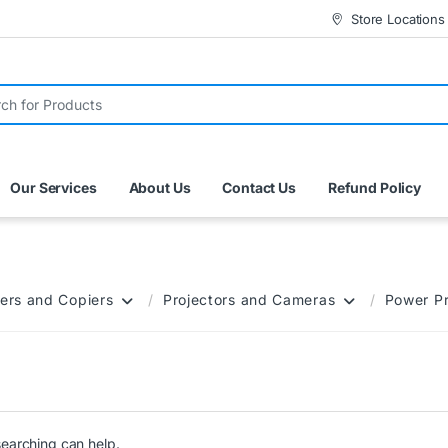
Store Locations
r:
Our Services
About Us
Contact Us
Refund Policy
ers and Copiers
Projectors and Cameras
Power P
searching can help.