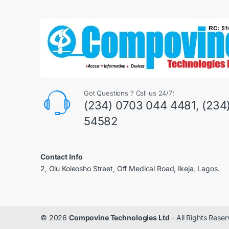
Got Questions ? Call us 24/7!
(234) 0703 044 4481, (234
54582
Contact Info
2, Olu Koleosho Street, Off Medical Road, Ikeja, Lagos.
© 2026
Compovine Technologies Ltd
- All Rights Rese