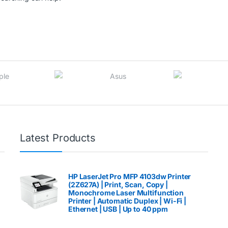
Latest Products
HP LaserJet Pro MFP 4103dw Printer
(2Z627A) | Print, Scan, Copy |
Monochrome Laser Multifunction
Printer | Automatic Duplex | Wi-Fi |
Ethernet | USB | Up to 40 ppm