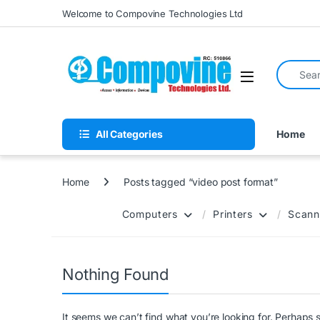
Skip to navigation
Skip to content
Welcome to Compovine Technologies Ltd
Search fo
Open
All Categories
Home
Home
Posts tagged “video post format”
Computers
Printers
Scann
Nothing Found
It seems we can’t find what you’re looking for. Perhaps 