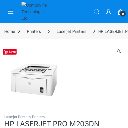
Skip to navigation
Skip to content
Open
0
Home
Printers
Laserjet Printers
HP LASERJET 
🔍
Save
Laserjet Printers
,
Printers
HP LASERJET PRO M203DN