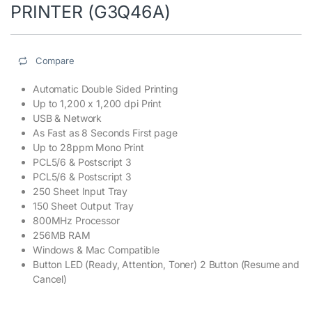
PRINTER (G3Q46A)
Compare
Automatic Double Sided Printing
Up to 1,200 x 1,200 dpi Print
USB & Network
As Fast as 8 Seconds First page
Up to 28ppm Mono Print
PCL5/6 & Postscript 3
PCL5/6 & Postscript 3
250 Sheet Input Tray
150 Sheet Output Tray
800MHz Processor
256MB RAM
Windows & Mac Compatible
Button LED (Ready, Attention, Toner) 2 Button (Resume and
Cancel)