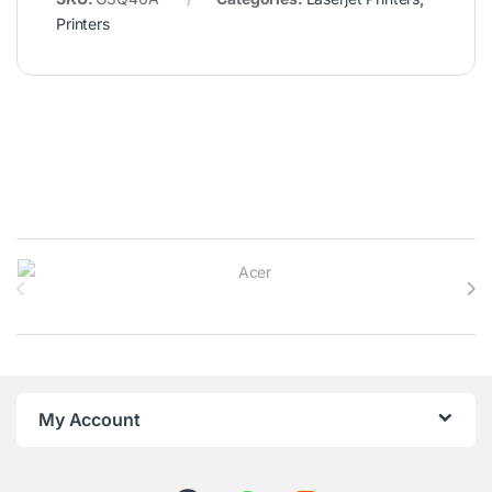
Printers
Brands Carousel
My Account