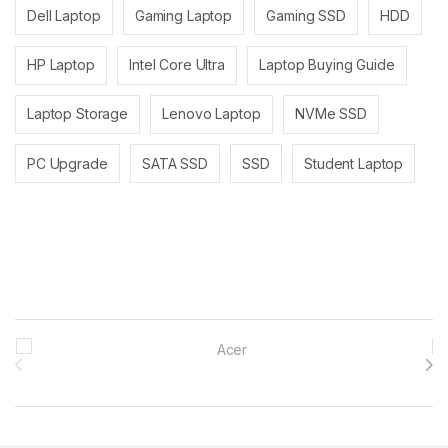
Dell Laptop
Gaming Laptop
Gaming SSD
HDD
HP Laptop
Intel Core Ultra
Laptop Buying Guide
Laptop Storage
Lenovo Laptop
NVMe SSD
PC Upgrade
SATA SSD
SSD
Student Laptop
Brands Carousel