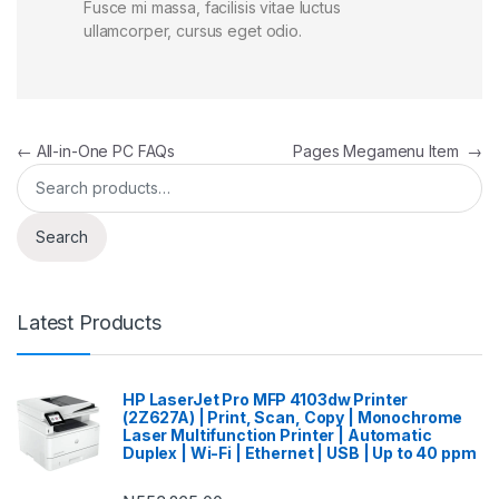
Fusce mi massa, facilisis vitae luctus
ullamcorper, cursus eget odio.
Post navigation
←
All-in-One PC FAQs
Pages Megamenu Item
→
Search for:
Search
Latest Products
HP LaserJet Pro MFP 4103dw Printer
(2Z627A) | Print, Scan, Copy | Monochrome
Laser Multifunction Printer | Automatic
Duplex | Wi-Fi | Ethernet | USB | Up to 40 ppm