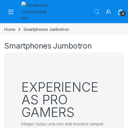
Skip to navigation
Skip to content
Open
0
Home
Smartphones Jumbotron
Smartphones Jumbotron
EXPERIENCE
AS PRO
GAMERS
Integer luctus urna non erat tincidunt semper.