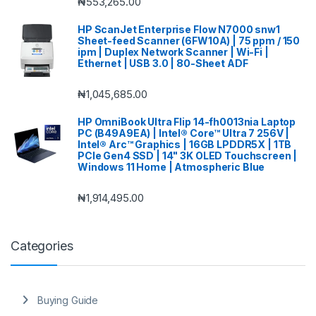
₦
553,265.00
HP ScanJet Enterprise Flow N7000 snw1
Sheet-feed Scanner (6FW10A) | 75 ppm / 150
ipm | Duplex Network Scanner | Wi-Fi |
Ethernet | USB 3.0 | 80-Sheet ADF
₦
1,045,685.00
HP OmniBook Ultra Flip 14-fh0013nia Laptop
PC (B49A9EA) | Intel® Core™ Ultra 7 256V |
Intel® Arc™ Graphics | 16GB LPDDR5X | 1TB
PCIe Gen4 SSD | 14" 3K OLED Touchscreen |
Windows 11 Home | Atmospheric Blue
₦
1,914,495.00
Categories
Buying Guide