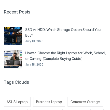
Recent Posts
SSD vs HDD: Which Storage Option Should You
Buy?
July 18, 2026
How to Choose the Right Laptop for Work, School,
or Gaming (Complete Buying Guide)
July 18, 2026
Tags Clouds
ASUS Laptop
Business Laptop
Computer Storage