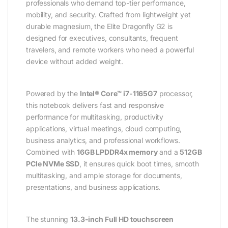
professionals who demand top-tier performance,
mobility, and security. Crafted from lightweight yet
durable magnesium, the Elite Dragonfly G2 is
designed for executives, consultants, frequent
travelers, and remote workers who need a powerful
device without added weight.
Powered by the
Intel® Core™ i7-1165G7
processor,
this notebook delivers fast and responsive
performance for multitasking, productivity
applications, virtual meetings, cloud computing,
business analytics, and professional workflows.
Combined with
16GB LPDDR4x memory
and a
512GB
PCIe NVMe SSD
, it ensures quick boot times, smooth
multitasking, and ample storage for documents,
presentations, and business applications.
The stunning
13.3-inch Full HD touchscreen