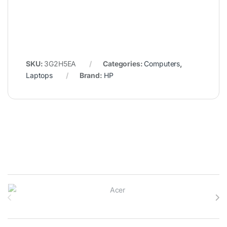
SKU:
3G2H5EA
Categories:
Computers
,
Laptops
Brand:
HP
Brands Carousel