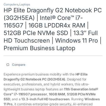
Computers
,
Laptops
HP Elite Dragonfly G2 Notebook PC
(3G2H5EA) | Intel® Core™ i7-
1165G7 | 16GB LPDDR4x RAM |
512GB PCIe NVMe SSD | 13.3″ Full
HD Touchscreen | Windows 11 Pro |
Premium Business Laptop
Compare
Experience premium business mobility with the
HP Elite
Dragonfly G2 Notebook PC (3G2H5EA)
. Designed for
executives, professionals, and hybrid workers, this ultra-
lightweight business laptop features an
11th Generation Intel®
Core™ i7-1165G7 processor
,
16GB RAM
,
512GB PCIe NVMe
SSD
, and a
13.3-inch Full HD touchscreen
. Running
Windows
11 Pro
, it combines enterprise-grade security, AI-enhanced