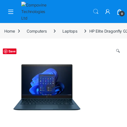
Skip to navigation
Skip to content
Open
0
Home
Computers
Laptops
HP Elite Dragonfly 
🔍
Save