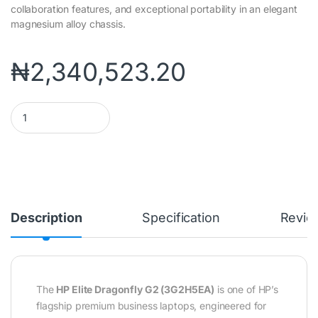
collaboration features, and exceptional portability in an elegant
magnesium alloy chassis.
₦
2,340,523.20
HP Elite Dragonfly G2 Notebook PC (3G2H5EA) | Intel® Core™ i7
Description
Specification
Revie
The
HP Elite Dragonfly G2 (3G2H5EA)
is one of HP’s
flagship premium business laptops, engineered for