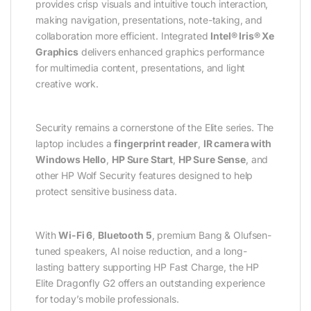
provides crisp visuals and intuitive touch interaction,
making navigation, presentations, note-taking, and
collaboration more efficient. Integrated
Intel® Iris® Xe
Graphics
delivers enhanced graphics performance
for multimedia content, presentations, and light
creative work.
Security remains a cornerstone of the Elite series. The
laptop includes a
fingerprint reader
,
IR camera with
Windows Hello
,
HP Sure Start
,
HP Sure Sense
, and
other HP Wolf Security features designed to help
protect sensitive business data.
With
Wi-Fi 6
,
Bluetooth 5
, premium Bang & Olufsen-
tuned speakers, AI noise reduction, and a long-
lasting battery supporting HP Fast Charge, the HP
Elite Dragonfly G2 offers an outstanding experience
for today’s mobile professionals.