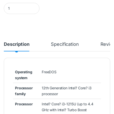
HP 14S-DQ5001NIA LAPTOP PC (6G4N9EA) CI3-1215U 4GB/256SS
Description
Specification
Revie
Operating
FreeDOS
system
Processor
12th Generation Intel? Core? i3
family
processor
Processor
Intel? Core? i3-1215U (up to 4.4
GHz with Intel? Turbo Boost