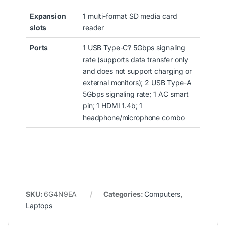
Expansion
1 multi-format SD media card
slots
reader
Ports
1 USB Type-C? 5Gbps signaling
rate (supports data transfer only
and does not support charging or
external monitors); 2 USB Type-A
5Gbps signaling rate; 1 AC smart
pin; 1 HDMI 1.4b; 1
headphone/microphone combo
SKU:
6G4N9EA
Categories:
Computers
,
Laptops