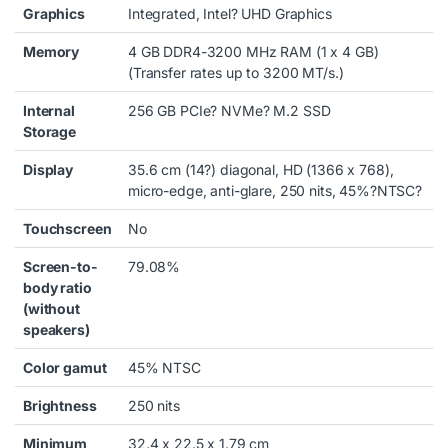
Graphics
Integrated, Intel? UHD Graphics
Memory
4 GB DDR4-3200 MHz RAM (1 x 4 GB)
(Transfer rates up to 3200 MT/s.)
Internal
256 GB PCIe? NVMe? M.2 SSD
Storage
Display
35.6 cm (14?) diagonal, HD (1366 x 768),
micro-edge, anti-glare, 250 nits, 45%?
NTSC
?
Touchscreen
No
Screen-to-
79.08%
body ratio
(without
speakers)
Color gamut
45% NTSC
Brightness
250 nits
Minimum
32.4 x 22.5 x 1.79 cm