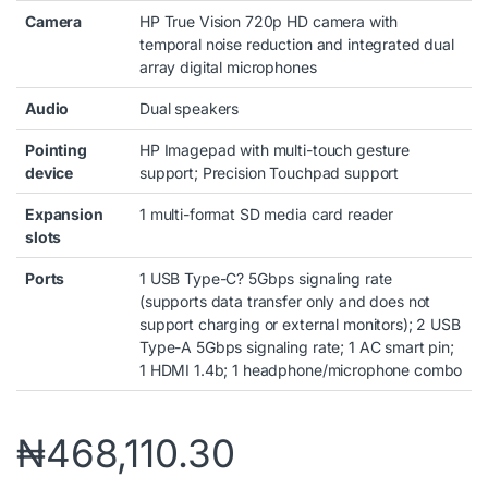
Camera
HP True Vision 720p HD camera with
temporal noise reduction and integrated dual
array digital microphones
Audio
Dual speakers
Pointing
HP Imagepad with multi-touch gesture
device
support; Precision Touchpad support
Expansion
1 multi-format SD media card reader
slots
Ports
1 USB Type-C? 5Gbps signaling rate
(supports data transfer only and does not
support charging or external monitors); 2 USB
Type-A 5Gbps signaling rate; 1 AC smart pin;
1 HDMI 1.4b; 1 headphone/microphone combo
₦
468,110.30