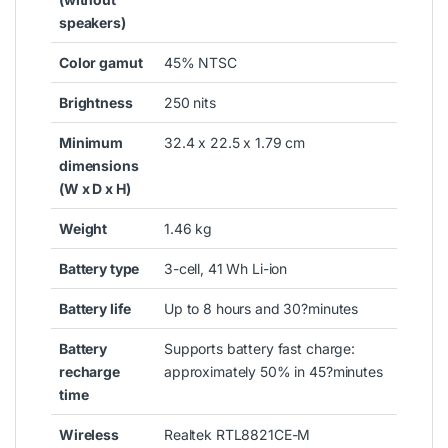
speakers)
Color gamut
45% NTSC
Brightness
250 nits
Minimum
32.4 x 22.5 x 1.79 cm
dimensions
(W x D x H)
Weight
1.46 kg
Battery type
3-cell, 41 Wh Li-ion
Battery life
Up to 8 hours and 30?
minutes
Battery
Supports battery fast charge:
recharge
approximately 50% in 45?
minutes
time
Wireless
Realtek RTL8821CE-M