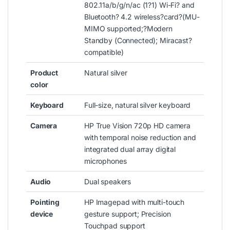
802.11a/b/g/n/ac (1?1) Wi-Fi? and
Bluetooth? 4.2 wireless?
card
?
(MU-
MIMO supported;?Modern
Standby (Connected); Miracast?
compatible)
Product
Natural silver
color
Keyboard
Full-size, natural silver keyboard
Camera
HP True Vision 720p HD camera
with temporal noise reduction and
integrated dual array digital
microphones
Audio
Dual speakers
Pointing
HP Imagepad with multi-touch
device
gesture support; Precision
Touchpad support