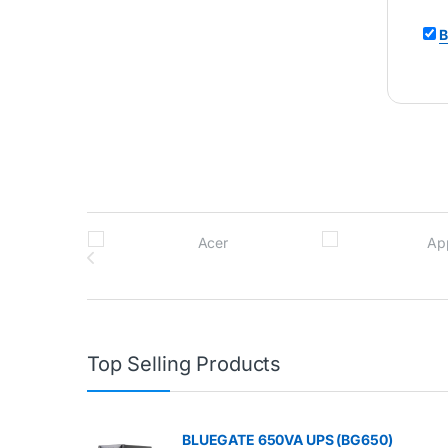
B
Brands Carousel
Top Selling Products
BLUEGATE 650VA UPS (BG650)