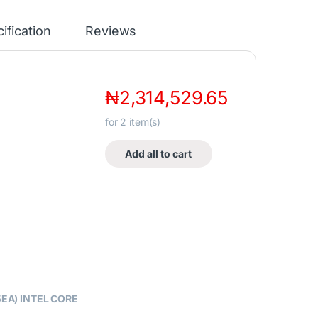
ification
Reviews
₦
2,314,529.65
for
2
item(s)
Add all to cart
EA) INTEL CORE