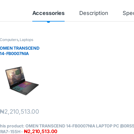
Accessories
Description
Spec
Computers
,
Laptops
OMEN TRANSCEND
14-FB0007NIA
LAPTOP PC
(B0RS5EA) INTEL
CORE ULTRA7-155H
₦
2,210,513.00
his product:
OMEN TRANSCEND 14-FB0007NIA LAPTOP PC (B0RS5
₦
2,210,513.00
TRA7-155H
-