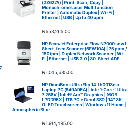
(2Z627A) | Print, Scan, Copy |
Monochrome Laser Multifunction
Printer | Automatic Duplex | Wi-Fi |
Ethernet | USB | Up to 40 ppm
₦
553,265.00
HP ScanJet Enterprise Flow N7000 snw1
Sheet-feed Scanner (6FW10A) | 75 ppm /
150 ipm | Duplex Network Scanner | Wi-
Fi | Ethernet | USB 3.0 | 80-Sheet ADF
7
₦
1,045,685.00
HP OmniBook Ultra Flip 14-fh0013nia
Laptop PC (B49A9EA) | Intel® Core™ Ultra
7 256V | Intel® Arc™ Graphics | 16GB
LPDDR5X | 1TB PCIe Gen4 SSD | 14" 3K
OLED Touchscreen | Windows 11 Home |
Atmospheric Blue
₦
1,914,495.00