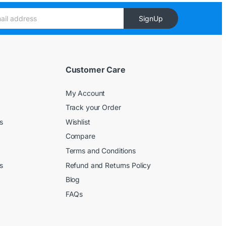
SignUp
Customer Care
My Account
Track your Order
s
Wishlist
Compare
Terms and Conditions
s
Refund and Returns Policy
Blog
FAQs