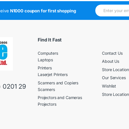
E
E
ceive
N1000 coupon for first shopping
m
m
a
a
i
i
l
l
*
E
m
Find It Fast
a
i
Computers
Contact Us
l
E
Laptops
About Us
m
Printers
a
Store Location
i
Laserjet Printers
Our Services
l
Scanners and Copiers
) 0201 29
Wishlist
Scanners
Store Location
Projectors and Cameras
Projectors