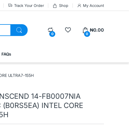
Track Your Order
Shop
My Account
₦
0.00
0
0
FAQs
ORE ULTRA7-155H
NSCEND 14-FB0007NIA
 (B0RS5EA) INTEL CORE
5H