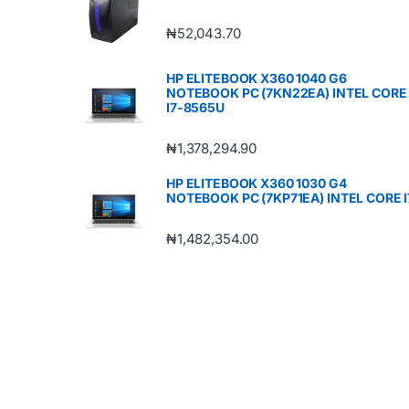
₦
52,043.70
HP ELITEBOOK X360 1040 G6
NOTEBOOK PC (7KN22EA) INTEL CORE
I7-8565U
₦
1,378,294.90
HP ELITEBOOK X360 1030 G4
NOTEBOOK PC (7KP71EA) INTEL CORE I
₦
1,482,354.00