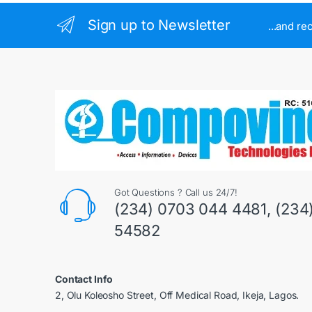
Sign up to Newsletter
...and re
Got Questions ? Call us 24/7!
(234) 0703 044 4481, (234
54582
Contact Info
2, Olu Koleosho Street, Off Medical Road, Ikeja, Lagos.