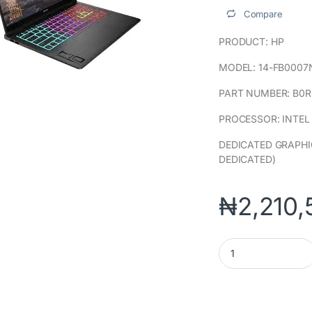
Compare
PRODUCT: HP
MODEL: 14-FB0007
PART NUMBER: B0R
PROCESSOR: INTEL
DEDICATED GRAPHI
DEDICATED)
₦
2,210,
OMEN TRANSCEND 14