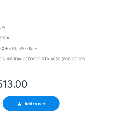
NIA
S5EA
 CORE ULTRA7-155H
CS: INVIDIA GEFORCE RTX 4050 (6GB GDDR6
513.00
-FB0007NIA LAPTOP PC (B0RS5EA) INTEL CORE ULTRA7-155H qu
Add to cart