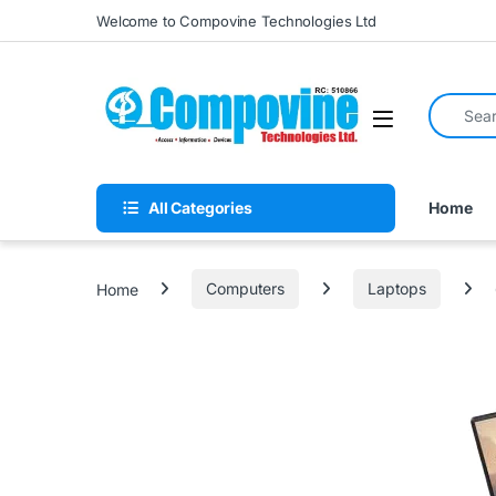
Skip to navigation
Skip to content
Welcome to Compovine Technologies Ltd
Search fo
Open
All Categories
Home
Home
Computers
Laptops