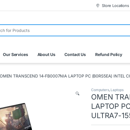
Store Locations
r:
Our Services
About Us
Contact Us
Refund Policy
OMEN TRANSCEND 14-FB0007NIA LAPTOP PC (B0RS5EA) INTEL C
Computers
,
Laptops
🔍
OMEN TRA
LAPTOP PC
ULTRA7-15