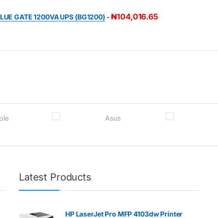
₦
104,016.65
LUE GATE 1200VA UPS (BG1200)
-
Latest Products
HP LaserJet Pro MFP 4103dw Printer